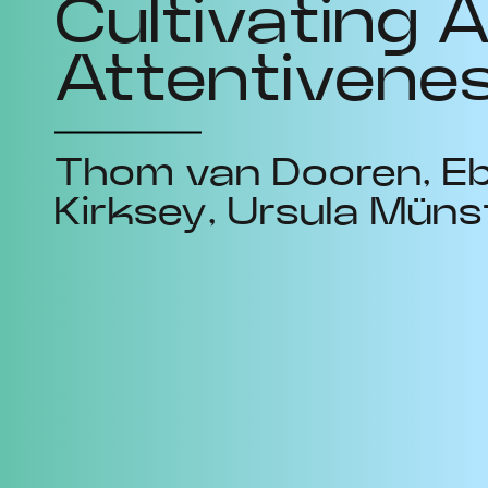
Cultivating A
Attentivene
Thom van Dooren
E
Kirksey
Ursula Müns