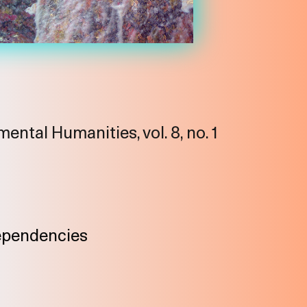
ental Humanities, vol. 8, no. 1
ependencies