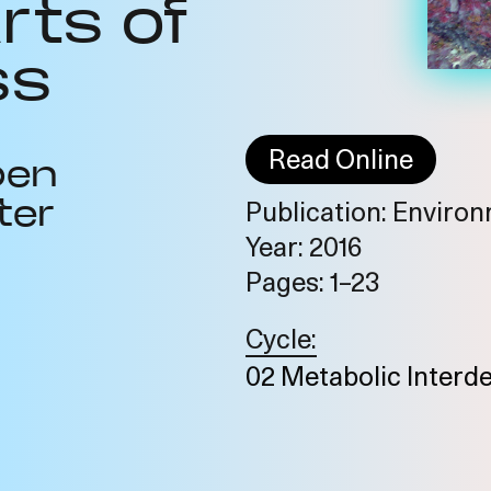
rts of
ss
Read Online
ben
ter
Publication: Environm
Year: 2016
Pages: 1–23
Cycle:
02 Metabolic Interd