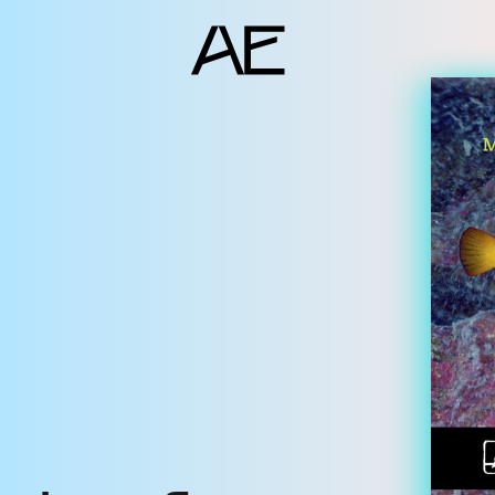
ents
deo Docs
source
liography
jects
am
erlocutors