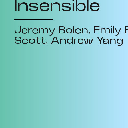
Insensible
Jeremy Bolen
Emily 
Scott
Andrew Yang