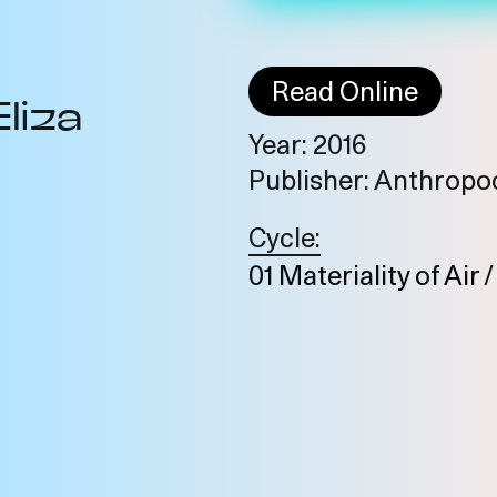
Read Online
Eliza
Year: 2016
Publisher: Anthrop
Cycle:
01 Materiality of Air 