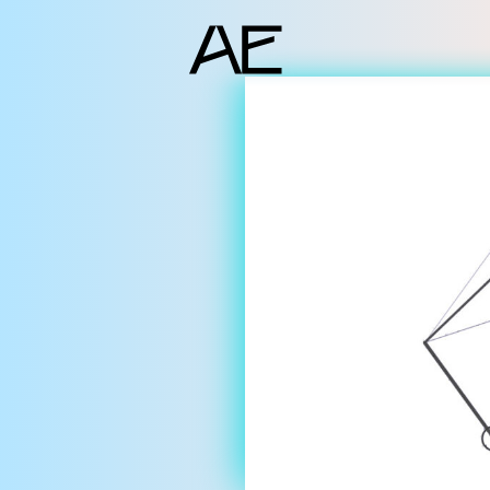
ents
deo Docs
source
liography
jects
am
erlocutors