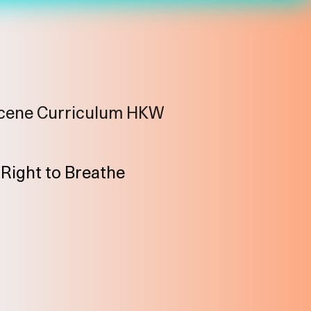
ocene Curriculum HKW
/ Right to Breathe