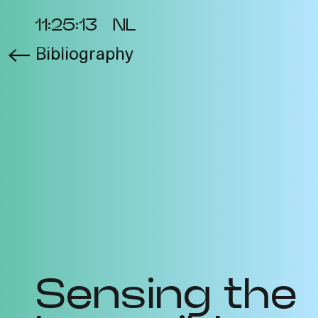
11:25:13
NL
Bibliography
About the Project
Ev
Cycles
Vi
2025
Re
Metabolic
Bib
Interdependencies
Pro
2024
Te
Materiality of Air /
Int
Right to Breathe
Sensing the