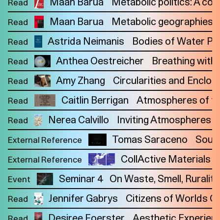
Maan Barua
Metabolic politics: A co
Read
Maan Barua
Metabolic geographies: W
Read
Astrida Neimanis
Bodies of Water P
Read
Anthea Oestreicher
Breathing with
Read
Amy Zhang
Circularities and Enclos
Read
Caitlin Berrigan
Atmospheres of the
Read
Nerea Calvillo
Inviting Atmospheres t
Read
Tomas Saraceno
Sound
External Reference
CollActive Materials is
External Reference
Seminar 4
On Waste, Smell, Rurality
Event
Jennifer Gabrys
Citizens of Worlds Op
Imprint
Read
Privacy
Instagram
Desiree Foerster
Aesthetic Experien
Read