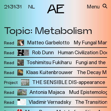
21:31:31
NL
Menu
Topic: Metabolism
About the
Events
Project
Video Docs
Matteo Garbelotto
My Fungal Manif
Read
Cycles
Resource
Rob Dunn
Human Civilization Doe
Read
2025
Bibliography
Metabolic
Projects
Toshimitsu Fukiharu
Fungi and the 
Read
Interdependenci
Team
es
Klaas Kuitenbrouwer
The Decay Mani
Read
Interlocutors
2024
THE SENSIBLE DIS-appearance
Project
Materiality of Air
Antonia Majaca
Mud Epistemology 
Read
/ Right to
Breathe
Vladimir Vernadsky
The Transition 
Read