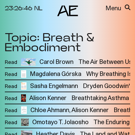
23:26:46
NL
Menu
Topic: Breath &
About the
Events
Project
Embodiment
Video Docs
Cycles
Resource
Carol Brown
The Air Between Us
Read
2025
Bibliography
Metabolic
Magdalena Górska
Why Breathing Is P
Read
Projects
Interdependenci
Sasha Engelmann
Team
Dryden Goodwin's Br
Read
es
Interlocutors
2024
Alison Kenner
Breathtaking Asthma Ca
Read
Materiality of Air
Chloe Ahmann
Alison Kenner
Breathi
Read
/ Right to
Breathe
Omotayo T. Jolaosho
The Enduring U
Read
Heather Davis
The Land and Water
Read