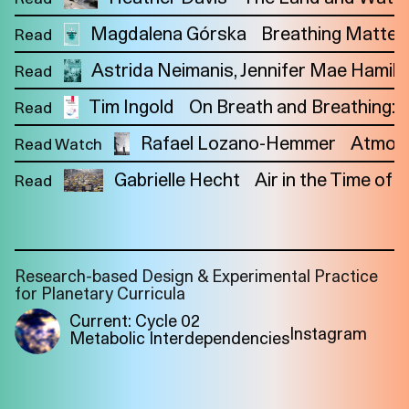
Magdalena Górska
Breathing Matters:
Read
Astrida Neimanis
Jennifer Mae Hamilt
Read
Tim Ingold
On Breath and Breathing:
Read
Rafael Lozano-Hemmer
Atmos
Read Watch
Gabrielle Hecht
Air in the Time of O
Read
Research-based Design & Experimental Practice
for Planetary Curricula
Current: Cycle 02
Instagram
Metabolic Interdependencies
Imprint
Privacy
Instagram