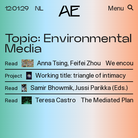
12:01:29
NL
Menu
Topic: Environmental
About the
Events
Project
Media
Video Docs
Cycles
Resource
Anna Tsing
Feifei Zhou
We encount
Read
2025
Bibliography
Metabolic
Working title: triangle of intimacy
Project
Projects
N
Interdependenci
Samir Bhowmik, Jussi Parikka (Eds.)
Team
E
Read
es
Interlocutors
2024
Teresa Castro
The Mediated Plant
Read
Materiality of Air
/ Right to
Breathe