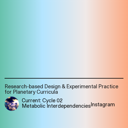
Research-based Design & Experimental Practice
for Planetary Curricula
Current: Cycle 02
Instagram
Metabolic Interdependencies
Imprint
Privacy
Instagram