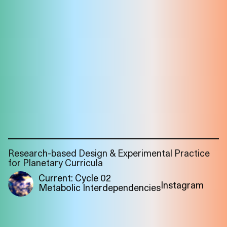
Research-based Design & Experimental Practice
for Planetary Curricula
Current: Cycle 02
Instagram
Metabolic Interdependencies
Imprint
Privacy
Instagram