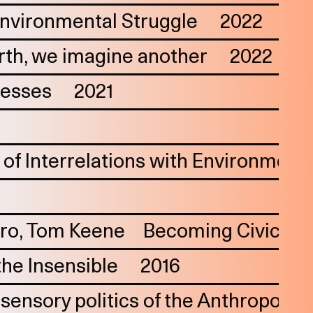
 Environmental Struggle
2022
th, we imagine another
2022
cesses
2021
of Interrelations with Environment
iro
Tom Keene
Becoming Civic—Fra
the Insensible
2016
ensory politics of the Anthropocene: