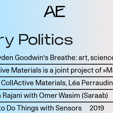
y Politics
ents
deo Docs
source
den Goodwin's Breathe: art, science
liography
ive Materials is a joint project of »
jects
 CollActive Materials, Léa Perraudin
am
erlocutors
 Rajani with Omer Wasim (Saraab)
o Do Things with Sensors
2019