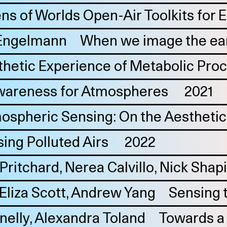
ens of Worlds Open-Air Toolkits for
Engelmann
When we image the ear
thetic Experience of Metabolic Pro
areness for Atmospheres
2021
ospheric Sensing: On the Aesthetic 
ing Polluted Airs
2022
Pritchard
Nerea Calvillo
Nick Shap
Eliza Scott
Andrew Yang
Sensing 
nelly
Alexandra Toland
Towards a s