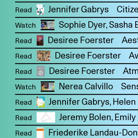
Jennifer Gabrys
Citiz
Read
Sophie Dyer
Sasha 
Watch
Desiree Foerster
Aes
Read
Desiree Foerster
Aw
Read
Desiree Foerster
Atm
Read
Nerea Calvillo
Sens
Watch
Jennifer Gabrys
Helen 
Read
Jeremy Bolen
Emily 
Read
Friederike Landau-Don
Read