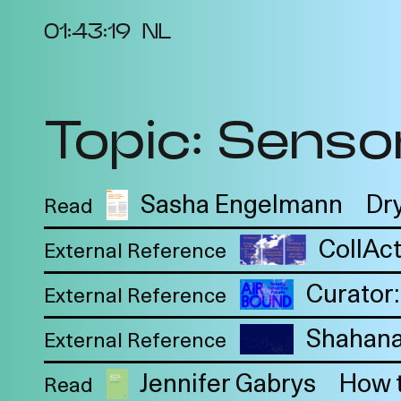
01:43:20
NL
Topic: Sensor
About the Project
Ev
Cycles
Vi
2025
Re
Sasha Engelmann
Dry
Read
Metabolic
Bib
CollAct
Interdependencies
External Reference
Pro
2024
Curator:
Te
External Reference
Materiality of Air /
Int
Right to Breathe
Shahana
External Reference
Jennifer Gabrys
How t
Read