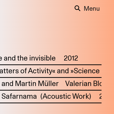
Menu
 and the invisible
2012
Matters of Activity« and »Science of 
 and Martin Müller
Valerian Blos,
Safarnama
(Acoustic Work)
202