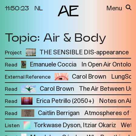
11:50:23
NL
Menu
Topic: Air & Body
About the
Events
Project
Video Docs
THE SENSIBLE DIS-appearance
Project
Cycles
Resource
Emanuele Coccia
In Open Air Ontolog
Read
2025
Bibliography
Metabolic
Projects
Carol Brown
LungSon
External Reference
Interdependenci
Team
es
Carol Brown
The Air Between Us
Read
Interlocutors
2024
Erica Petrillo (2050+)
Notes on Air
Read
Materiality of Air
Caitlin Berrigan
Atmospheres of the
Read
/ Right to
Breathe
Torkwase Dyson
Itziar Okariz
Wet-
Listen