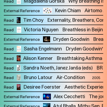
Magdalena Górska
Why Breathing Is P
Read
Kevin Chiam
Airtomo Ai
External Reference
Tim Choy
Externality, Breathers, Co
Read
Victoria Nguyen
Breathless in Beijin
Read
Dryden Goodwin
Breat
External Reference
Sasha Engelmann
Dryden Goodwin's Br
Read
Alison Kenner
Breathtaking Asthma Ca
Read
Sandra Noeth
Janez Janša (eds)
BREA
Read
Bruno Latour
Air-Condition
Read
2005
Desiree Foerster
Aesthetic Experien
Read
Alex Cecchetti
The jour
Imprint
External Reference
Privacy
Instagram
Atul Bhalla, Mithu Sen, R
External Reference