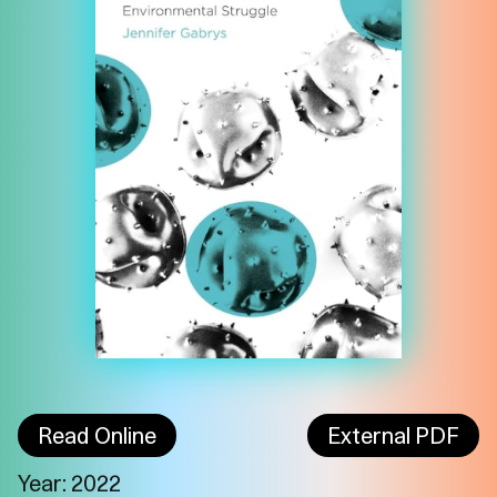
Read Online
External PDF
Imprint
Privacy
Instagram
Year: 2022