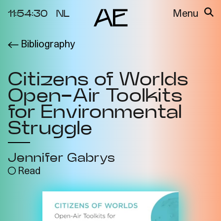
11:54:30
NL
Menu
Bibliography
About the
Events
Project
Citizens of Worlds
Video Docs
Cycles
Open-Air Toolkits
Resource
2025
Bibliography
for Environmental
Metabolic
Struggle
Projects
Interdependenci
Team
es
Jennifer Gabrys
Interlocutors
2024
Read
Materiality of Air
/ Right to
Breathe