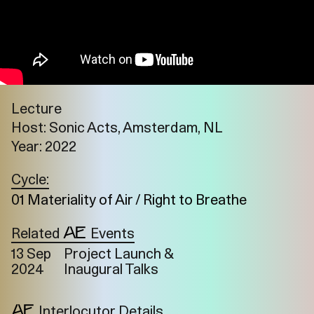
Lecture
Host: Sonic Acts, Amsterdam, NL
Year: 2022
Cycle:
01 Materiality of Air / Right to Breathe
Related
Events
13 Sep
Project Launch &
2024
Inaugural Talks
Imprint
Privacy
Instagram
Interlocutor Details