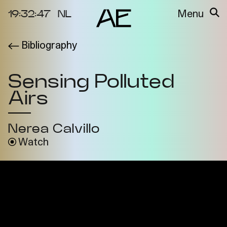
19:32:47
NL
Menu
Bibliography
About the
Events
Project
Sensing Polluted
Video Docs
Cycles
Airs
Resource
2025
Bibliography
Metabolic
Nerea Calvillo
Projects
Interdependenci
Watch
Team
es
Interlocutors
2024
Materiality of Air
/ Right to
Breathe