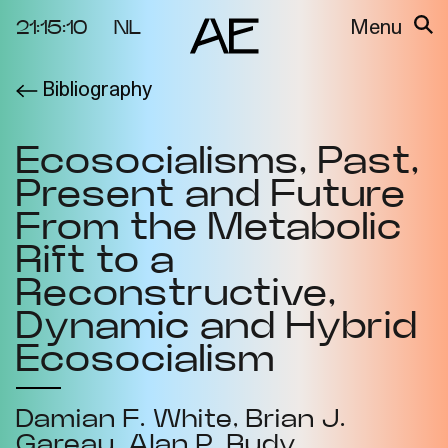
21:15:10
NL
Menu
Bibliography
About the
Events
Project
Ecosocialisms, Past,
Video Docs
Cycles
Present and Future
Resource
2025
Bibliography
From the Metabolic
Metabolic
Rift to a
Projects
Interdependenci
Reconstructive,
Team
es
Dynamic and Hybrid
Interlocutors
2024
Ecosocialism
Materiality of Air
/ Right to
Breathe
Damian F. White
Brian J.
Gareau
Alan P. Rudy