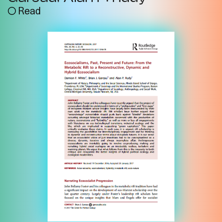
Read
Imprint
Privacy
Instagram