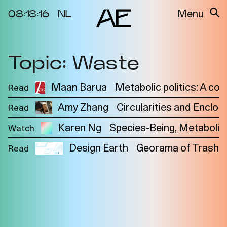
08:18:16
NL
Menu
Topic: Waste
About the
Events
Project
Video Docs
Maan Barua
Metabolic politics: A co
Read
Cycles
Resource
Amy Zhang
Circularities and Enclos
Read
2025
Bibliography
Metabolic
Projects
Karen Ng
Species-Being, Metabolism
Watch
Interdependenci
Team
es
Design Earth
Georama of Trash
Read
Interlocutors
2024
Materiality of Air
/ Right to
Breathe