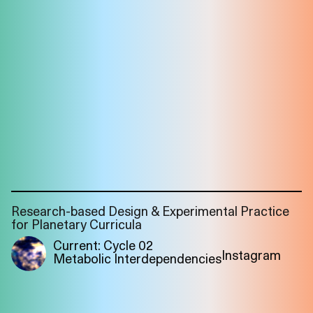
Research-based Design & Experimental Practice
for Planetary Curricula
Current: Cycle 02
Instagram
Metabolic Interdependencies
Imprint
Privacy
Instagram