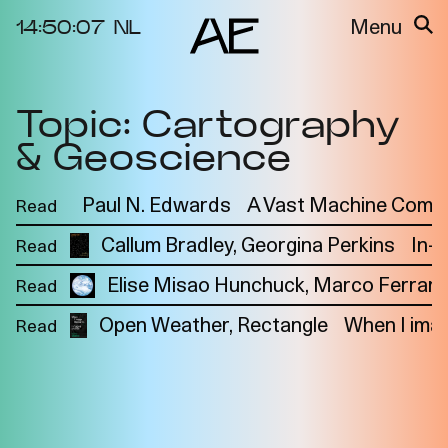
14:50:07
NL
Menu
Topic: Cartography
About the
Events
Project
& Geoscience
Video Docs
Cycles
Resource
Paul N. Edwards
A Vast Machine Comput
Read
2025
Bibliography
Metabolic
Callum Bradley
Georgina Perkins
In-
Read
Projects
Interdependenci
Elise Misao Hunchuck
Team
Marco Ferrari
Read
es
Interlocutors
2024
Open Weather
Rectangle
When I imag
Read
Materiality of Air
/ Right to
Breathe