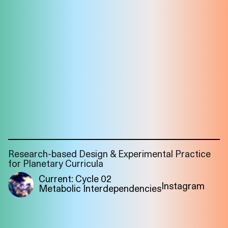
Research-based Design & Experimental Practice
for Planetary Curricula
Current: Cycle 02
Instagram
Metabolic Interdependencies
Imprint
Privacy
Instagram