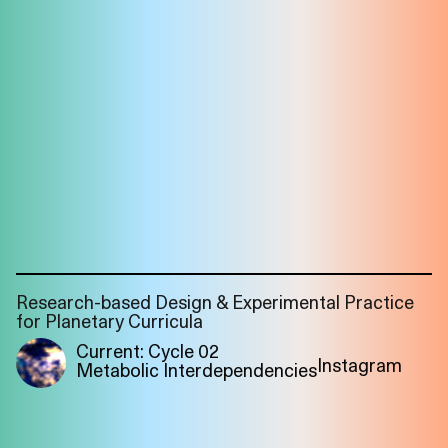
Research-based Design & Experimental Practice
for Planetary Curricula
Current: Cycle 02
Instagram
Metabolic Interdependencies
Imprint
Privacy
Instagram