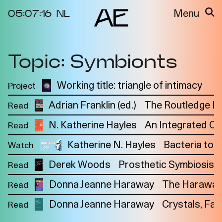
05:07:16
NL
Menu
Topic: Symbionts
About the
Events
Project
Video Docs
Working title: triangle of intimacy
Project
N
Cycles
Resource
Adrian Franklin (ed.)
The Routledge I
Read
2025
Bibliography
Metabolic
Projects
N. Katherine Hayles
An Integrated C
Read
Interdependenci
Team
es
Katherine N. Hayles
Bacteria to 
Watch
Interlocutors
2024
Derek Woods
Prosthetic Symbiosis
Read
Materiality of Air
Donna Jeanne Haraway
The Haraway
Read
/ Right to
Breathe
Donna Jeanne Haraway
Crystals, Fab
Read