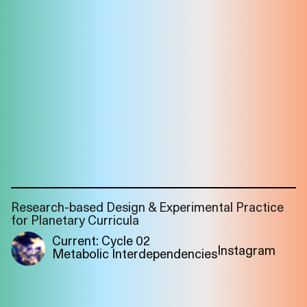
Research-based Design & Experimental Practice
for Planetary Curricula
Current: Cycle 02
Instagram
Metabolic Interdependencies
Imprint
Privacy
Instagram