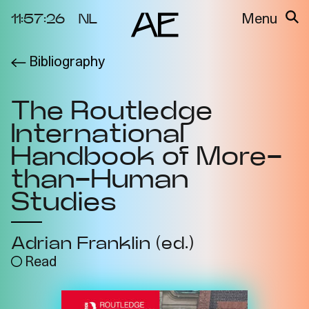
11:57:26
NL
Menu
Bibliography
About the
Events
Project
The Routledge
Video Docs
Cycles
International
Resource
2025
Bibliography
Handbook of More-
Metabolic
than-Human
Projects
Interdependenci
Studies
Team
es
Interlocutors
2024
Adrian Franklin (ed.)
Materiality of Air
/ Right to
Read
Breathe