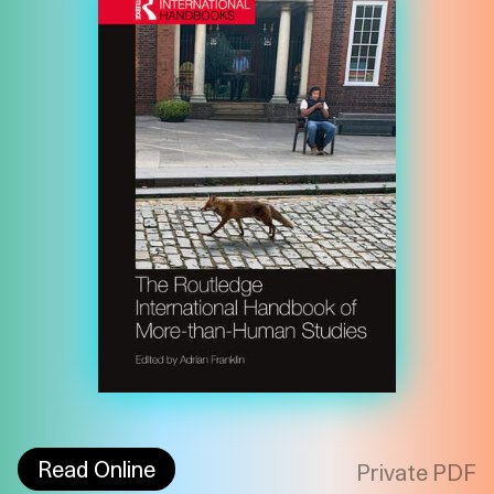
Imprint
Privacy
Instagram
Read Online
Private PDF