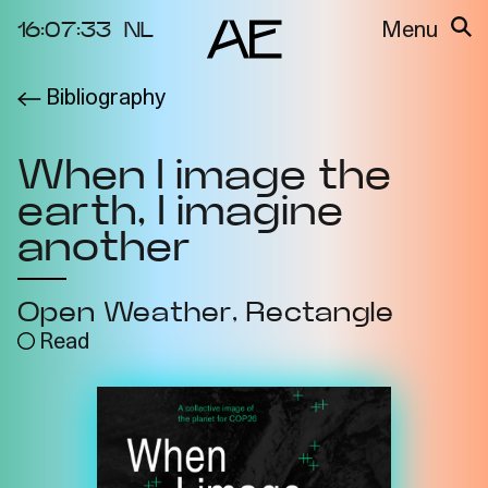
16:07:33
NL
Menu
Bibliography
About the
Events
Project
When I image the
Video Docs
Cycles
earth, I imagine
Resource
2025
Bibliography
another
Metabolic
Projects
Interdependenci
Open Weather
Rectangle
Team
es
Read
Interlocutors
2024
Materiality of Air
/ Right to
Breathe