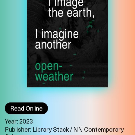
Read Online
Year: 2023
Imprint
Privacy
Instagram
Publisher: Library Stack / NN Contemporary