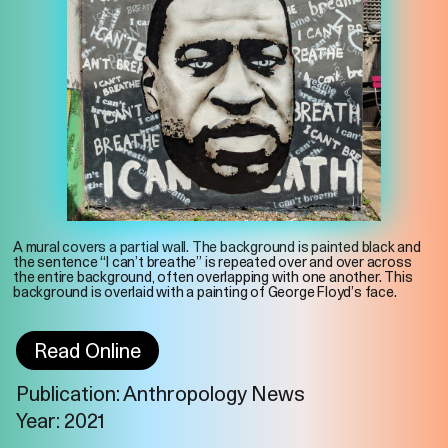
A mural covers a partial wall. The background is painted black and
the sentence “I can’t breathe” is repeated over and over across
the entire background, often overlapping with one another. This
background is overlaid with a painting of George Floyd’s face.
Read Online
Publication: Anthropology News
Imprint
Privacy
Instagram
Year: 2021