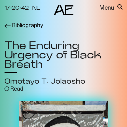
17:20:42
NL
Menu
Bibliography
About the
Events
Project
The Enduring
Video Docs
Cycles
Urgency of Black
Resource
2025
Bibliography
Breath
Metabolic
Projects
Interdependenci
Omotayo T. Jolaosho
Team
es
Read
Interlocutors
2024
Materiality of Air
/ Right to
Breathe