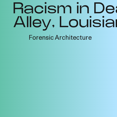
Racism in De
Alley, Louisi
Forensic Architecture