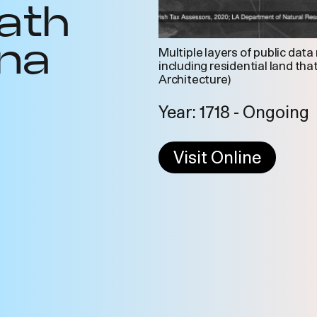
ath
ana
Multiple layers of public data
including residential land tha
Architecture)
Year: 1718 - Ongoing
Visit Online