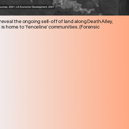
 reveal the ongoing sell-off of land along Death Alley,
t is home to ‘fenceline’ communities. (Forensic