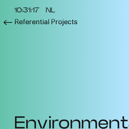
10:31:18
NL
Referential Projects
About the Project
Ev
Cycles
Vi
2025
Re
Metabolic
Bib
Interdependencies
Pro
2024
Te
Materiality of Air /
Int
Right to Breathe
Environment