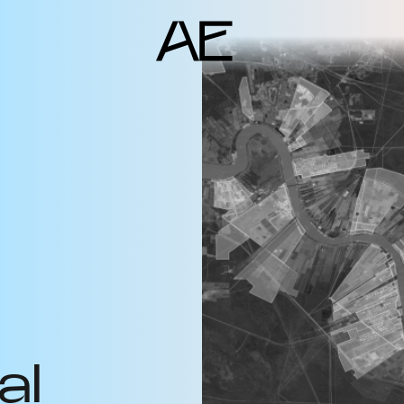
ents
deo Docs
source
liography
jects
am
erlocutors
al