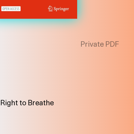
Private PDF
/ Right to Breathe