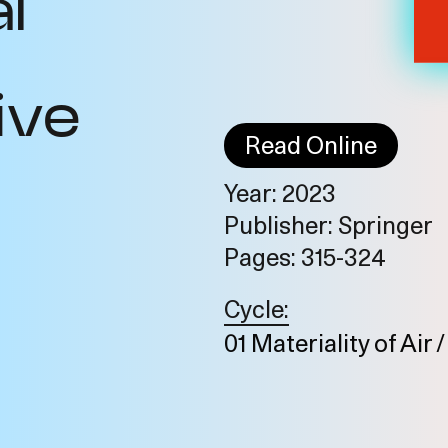
l
ive
Read Online
Year: 2023
Publisher: Springer
o
Pages: 315-324
Cycle:
01 Materiality of Air 