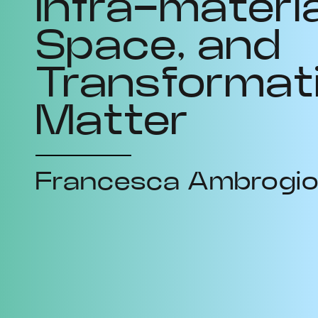
Infra-materia
Space, and
Transformat
Matter
Francesca Ambrogi