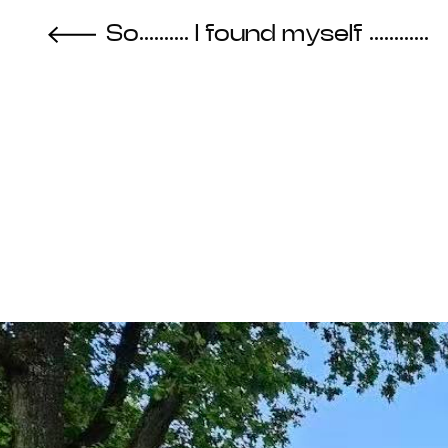
So.......... I found myself ............
About the Project
Ev
Cycles
Vi
2025
Re
Metabolic
Bib
Interdependencies
Pro
2024
Te
Materiality of Air /
Int
Right to Breathe