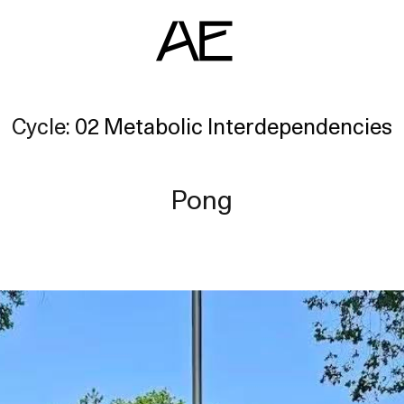
Cycle:
02 Metabolic Interdependencies
ents
deo Docs
Pong
source
liography
jects
am
erlocutors