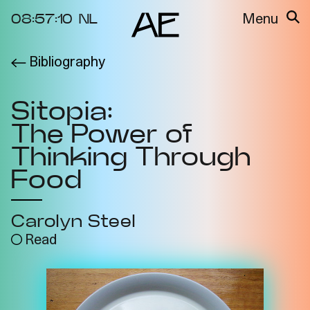
08:57:10
NL
Menu
Bibliography
About the
Events
Project
Sitopia:
Video Docs
Cycles
The Power of
Resource
2025
Bibliography
Thinking Through
Metabolic
Food
Projects
Interdependenci
Team
es
Carolyn Steel
Interlocutors
2024
Read
Materiality of Air
/ Right to
Breathe