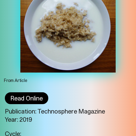
From Article
Read Online
Publication: Technosphere Magazine
Year: 2019
Imprint
Privacy
Instagram
Cycle: