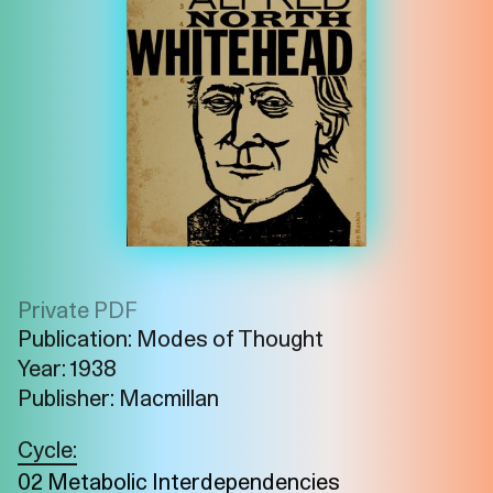
Private PDF
Publication: Modes of Thought
Year: 1938
Publisher: Macmillan
Imprint
Privacy
Instagram
Cycle:
02 Metabolic Interdependencies