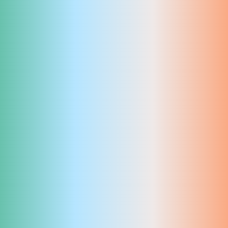
Imprint
Privacy
Instagram